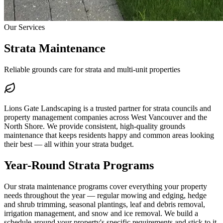
Our Services
Strata Maintenance
Reliable grounds care for strata and multi-unit properties
Lions Gate Landscaping is a trusted partner for strata councils and
property management companies across West Vancouver and the
North Shore. We provide consistent, high-quality grounds
maintenance that keeps residents happy and common areas looking
their best — all within your strata budget.
Year-Round Strata Programs
Our strata maintenance programs cover everything your property
needs throughout the year — regular mowing and edging, hedge
and shrub trimming, seasonal plantings, leaf and debris removal,
irrigation management, and snow and ice removal. We build a
schedule around your property's specific requirements and stick to it.