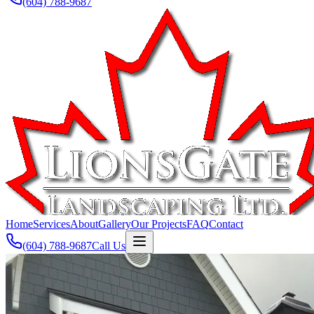
(604) 788-9687
Home
Services
About
Gallery
Our Projects
FAQ
Contact
(604) 788-9687
Call Us