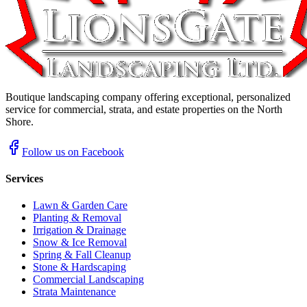
Boutique landscaping company offering exceptional, personalized
service for commercial, strata, and estate properties on the North
Shore.
Follow us on Facebook
Services
Lawn & Garden Care
Planting & Removal
Irrigation & Drainage
Snow & Ice Removal
Spring & Fall Cleanup
Stone & Hardscaping
Commercial Landscaping
Strata Maintenance