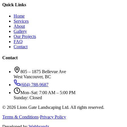
Quick Links
Home
Services
About
Gallery
Our Projects
FAQ
Contact
Contact
805 – 1875 Bellevue Ave
West Vancouver, BC
(604) 788-9687
Mon–Sat: 7:00 AM – 5:00 PM
Sunday: Closed
©
2026
Lions Gate Landscaping Ltd. All rights reserved.
Terms & Conditions
·
Privacy Policy
Developed by
Webbrandz