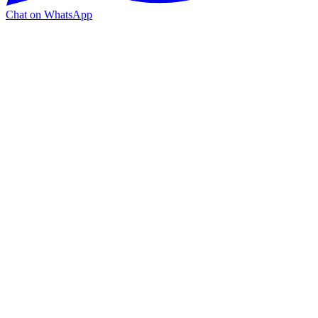
Chat on WhatsApp