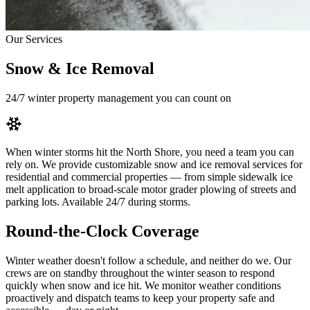
Our Services
Snow & Ice Removal
24/7 winter property management you can count on
When winter storms hit the North Shore, you need a team you can
rely on. We provide customizable snow and ice removal services for
residential and commercial properties — from simple sidewalk ice
melt application to broad-scale motor grader plowing of streets and
parking lots. Available 24/7 during storms.
Round-the-Clock Coverage
Winter weather doesn't follow a schedule, and neither do we. Our
crews are on standby throughout the winter season to respond
quickly when snow and ice hit. We monitor weather conditions
proactively and dispatch teams to keep your property safe and