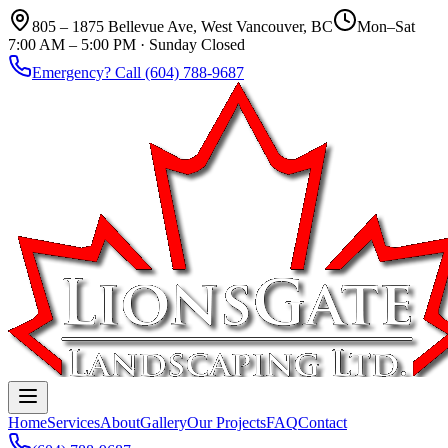
805 – 1875 Bellevue Ave, West Vancouver, BC
Mon–Sat
7:00 AM – 5:00 PM · Sunday Closed
Emergency? Call (604) 788-9687
Home
Services
About
Gallery
Our Projects
FAQ
Contact