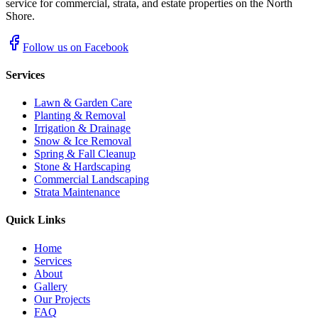
service for commercial, strata, and estate properties on the North
Shore.
Follow us on Facebook
Services
Lawn & Garden Care
Planting & Removal
Irrigation & Drainage
Snow & Ice Removal
Spring & Fall Cleanup
Stone & Hardscaping
Commercial Landscaping
Strata Maintenance
Quick Links
Home
Services
About
Gallery
Our Projects
FAQ