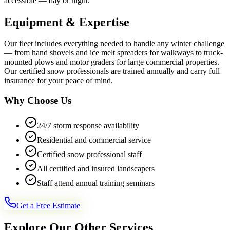
accessible — day or night.
Equipment & Expertise
Our fleet includes everything needed to handle any winter challenge
— from hand shovels and ice melt spreaders for walkways to truck-
mounted plows and motor graders for large commercial properties.
Our certified snow professionals are trained annually and carry full
insurance for your peace of mind.
Why Choose Us
24/7 storm response availability
Residential and commercial service
Certified snow professional staff
All certified and insured landscapers
Staff attend annual training seminars
Get a Free Estimate
Explore Our Other Services