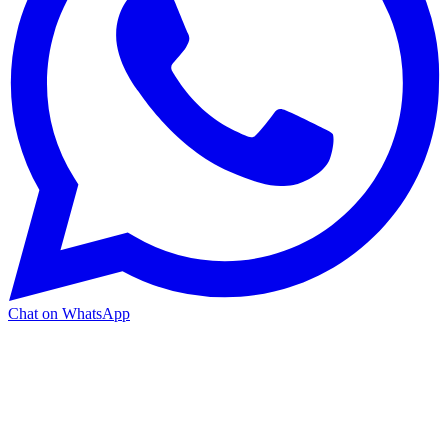
Chat on WhatsApp