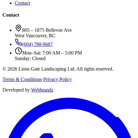
Contact
Contact
805 – 1875 Bellevue Ave
West Vancouver, BC
(604) 788-9687
Mon–Sat: 7:00 AM – 5:00 PM
Sunday: Closed
©
2026
Lions Gate Landscaping Ltd. All rights reserved.
Terms & Conditions
·
Privacy Policy
Developed by
Webbrandz