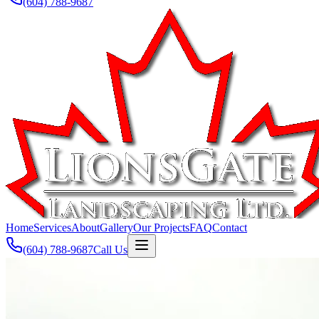
(604) 788-9687
Home
Services
About
Gallery
Our Projects
FAQ
Contact
(604) 788-9687
Call Us