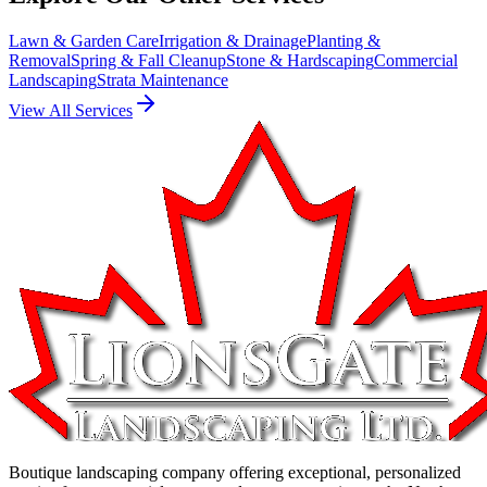
Lawn & Garden Care
Irrigation & Drainage
Planting &
Removal
Spring & Fall Cleanup
Stone & Hardscaping
Commercial
Landscaping
Strata Maintenance
View All Services
Boutique landscaping company offering exceptional, personalized