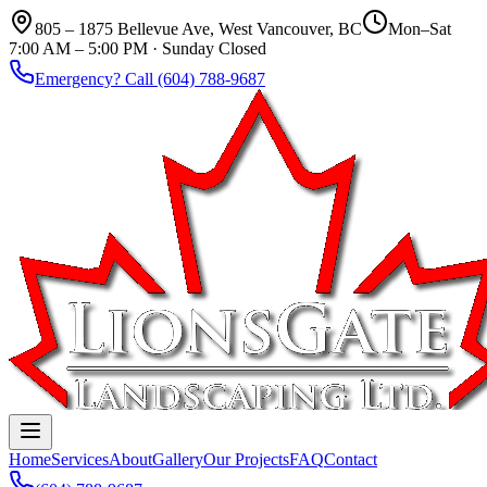
805 – 1875 Bellevue Ave, West Vancouver, BC
Mon–Sat
7:00 AM – 5:00 PM · Sunday Closed
Emergency? Call (604) 788-9687
Home
Services
About
Gallery
Our Projects
FAQ
Contact