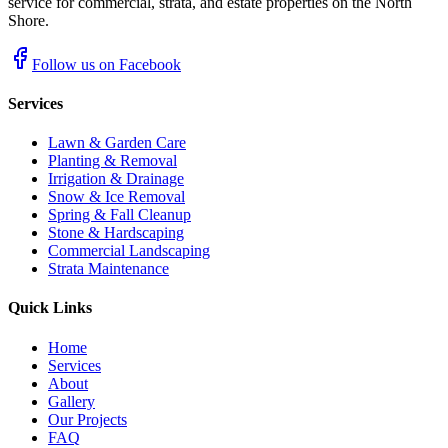
service for commercial, strata, and estate properties on the North
Shore.
Follow us on Facebook
Services
Lawn & Garden Care
Planting & Removal
Irrigation & Drainage
Snow & Ice Removal
Spring & Fall Cleanup
Stone & Hardscaping
Commercial Landscaping
Strata Maintenance
Quick Links
Home
Services
About
Gallery
Our Projects
FAQ