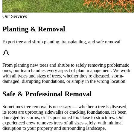
Our Services
Planting & Removal
Expert tree and shrub planting, transplanting, and safe removal
From planting new trees and shrubs to safely removing problematic
ones, our team handles every aspect of plant management. We work
with all types and sizes of trees, whether they're diseased, storm-
damaged, disrupting foundations, or simply in the wrong location.
Safe & Professional Removal
Sometimes tree removal is necessary — whether a tree is diseased,
its roots are uprooting sidewalks or cracking foundations, it's been
damaged by storms, or it's positioned too close to structures. Our
experienced crew removes trees of all sizes safely, with minimal
disruption to your property and surrounding landscape.