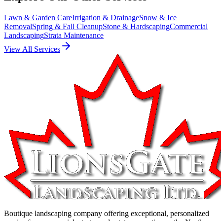
Lawn & Garden Care
Irrigation & Drainage
Snow & Ice
Removal
Spring & Fall Cleanup
Stone & Hardscaping
Commercial
Landscaping
Strata Maintenance
View All Services
Boutique landscaping company offering exceptional, personalized