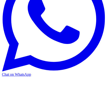
Chat on WhatsApp