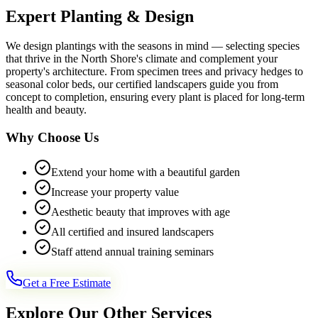
Expert Planting & Design
We design plantings with the seasons in mind — selecting species
that thrive in the North Shore's climate and complement your
property's architecture. From specimen trees and privacy hedges to
seasonal color beds, our certified landscapers guide you from
concept to completion, ensuring every plant is placed for long-term
health and beauty.
Why Choose Us
Extend your home with a beautiful garden
Increase your property value
Aesthetic beauty that improves with age
All certified and insured landscapers
Staff attend annual training seminars
Get a Free Estimate
Explore Our Other Services