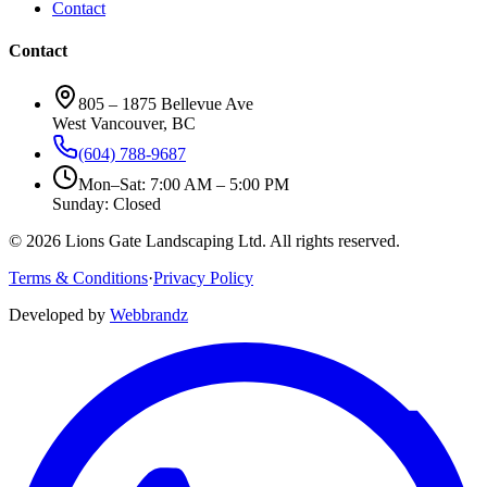
Contact
Contact
805 – 1875 Bellevue Ave
West Vancouver, BC
(604) 788-9687
Mon–Sat: 7:00 AM – 5:00 PM
Sunday: Closed
©
2026
Lions Gate Landscaping Ltd. All rights reserved.
Terms & Conditions
·
Privacy Policy
Developed by
Webbrandz