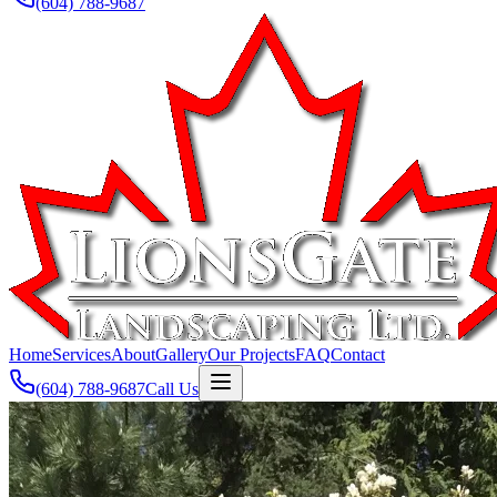
(604) 788-9687
Home
Services
About
Gallery
Our Projects
FAQ
Contact
(604) 788-9687
Call Us